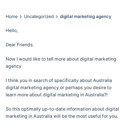
Home
Uncategorized
digital marketing agency
Hello,
Dear Friends.
Now I would like to tell more about digital marketing
agency
I think you in search of specifically about Australia
digital marketing agency or perhaps you desire to
learn more about digital marketing in Australia?!
So this optimally up-to-date information about digital
marketing in Australia will be the most useful for you.