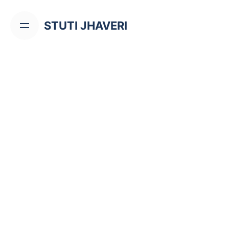
Skip
to
STUTI JHAVERI
content