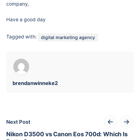
company,
Have a good day
Tagged with:
digital marketing agency
brendanwinneke2
Next Post
Nikon D3500 vs Canon Eos 700d: Which Is