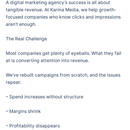
A digital marketing agency’s success is all about
tangible revenue. At Karma Media, we help growth-
focused companies who know clicks and impressions
aren’t enough.
The Real Challenge
Most companies get plenty of eyeballs. What they fail
at is converting attention into revenue.
We’ve rebuilt campaigns from scratch, and the issues
repeat:
– Spend increases without structure
– Margins shrink
– Profitability disappears