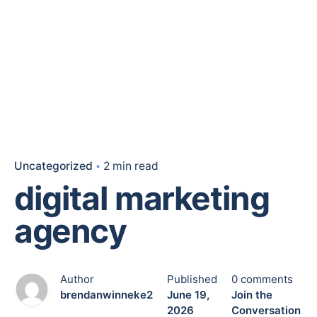
Uncategorized
2 min read
digital marketing
agency
Author
Published
0 comments
brendanwinneke2
June 19,
Join the
2026
Conversation