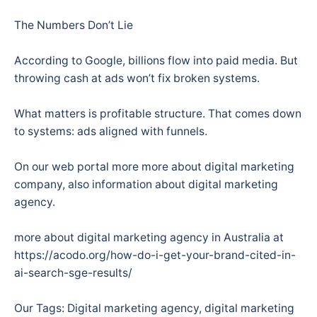
The Numbers Don’t Lie
According to Google, billions flow into paid media. But
throwing cash at ads won’t fix broken systems.
What matters is profitable structure. That comes down
to systems: ads aligned with funnels.
On our web portal more more about digital marketing
company, also information about digital marketing
agency.
more about digital marketing agency in Australia at
https://acodo.org/how-do-i-get-your-brand-cited-in-
ai-search-sge-results/
Our Tags: Digital marketing agency, digital marketing