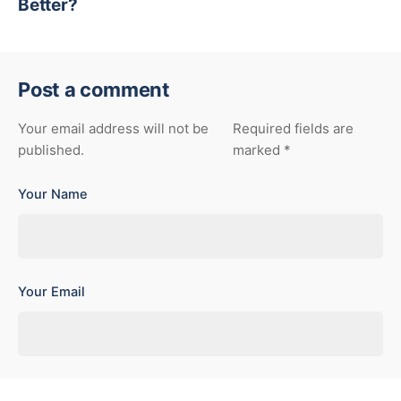
Better?
Post a comment
Your email address will not be
Required fields are
published.
marked
*
Your Name
Your Email
Your Website