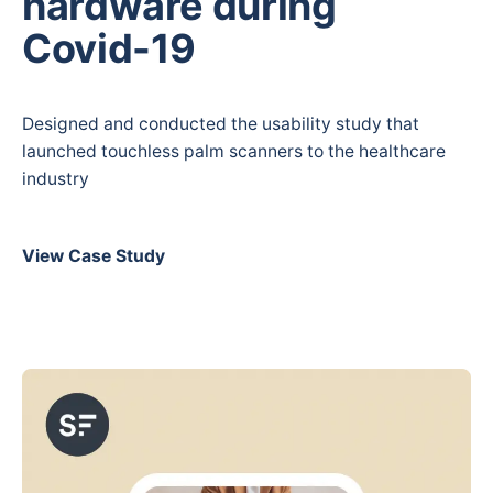
hardware during
Covid-19
Designed and conducted the usability study that
launched touchless palm scanners to the healthcare
industry
View Case Study