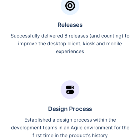
Releases
Successfully delivered 8 releases (and counting) to
improve the desktop client, kiosk and mobile
experiences
Design Process
Established a design process within the
development teams in an Agile environment for the
first time in the product's history