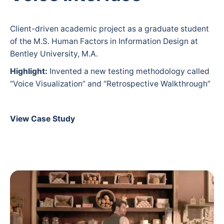
Client-driven academic project as a graduate student
of the M.S. Human Factors in Information Design at
Bentley University, M.A.
Highlight:
Invented a new testing methodology called
“Voice Visualization” and “Retrospective Walkthrough”
View Case Study