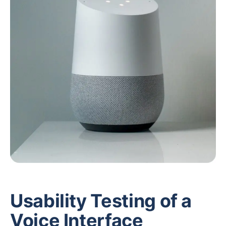
Usability Testing of a
Voice Interface