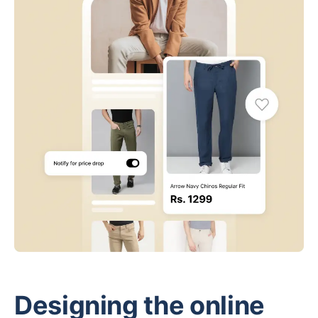
Designing the online