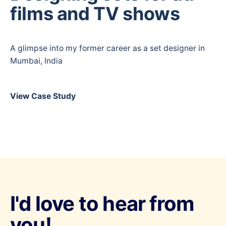
films and TV shows
A glimpse into my former career as a set designer in
Mumbai, India
View Case Study
I'd love to hear from
you!