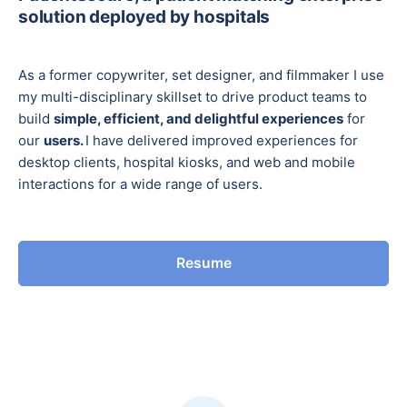
solution deployed by hospitals
As a former copywriter, set designer, and filmmaker I use
my multi-disciplinary skillset to drive product teams to
build
simple, efficient, and delightful experiences
for
our
users.
I have delivered improved experiences for
desktop clients, hospital kiosks, and web and mobile
interactions for a wide range of users.
Resume