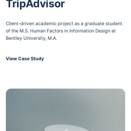
TripAdvisor
Client-driven academic project as a graduate student
of the M.S. Human Factors in Information Design at
Bentley University, M.A.
View Case Study