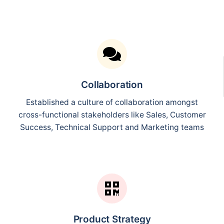
Collaboration
Established a culture of collaboration amongst
cross-functional stakeholders like Sales, Customer
Success, Technical Support and Marketing teams
Product Strategy