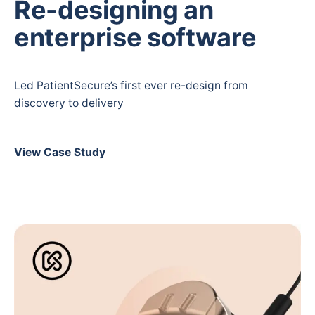
Re-designing an
enterprise software
Led PatientSecure’s first ever re-design from
discovery to delivery
View Case Study