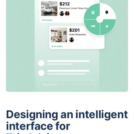
Designing an intelligent
interface for