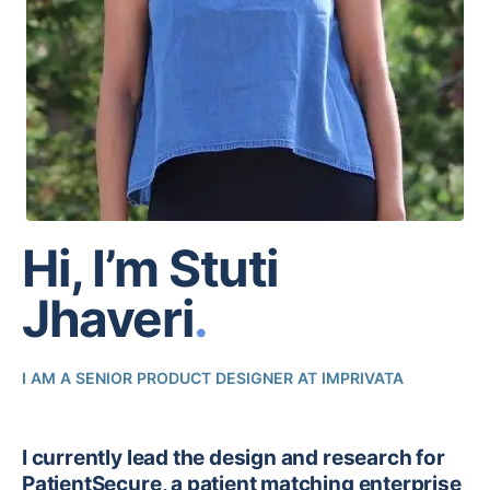
Hi, I’m
Stuti
Jhaveri
.
I AM A SENIOR PRODUCT DESIGNER AT IMPRIVATA
I currently lead the design and research for
PatientSecure, a patient matching enterprise