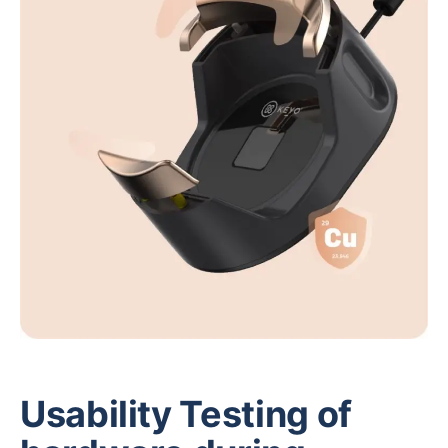
Usability Testing of