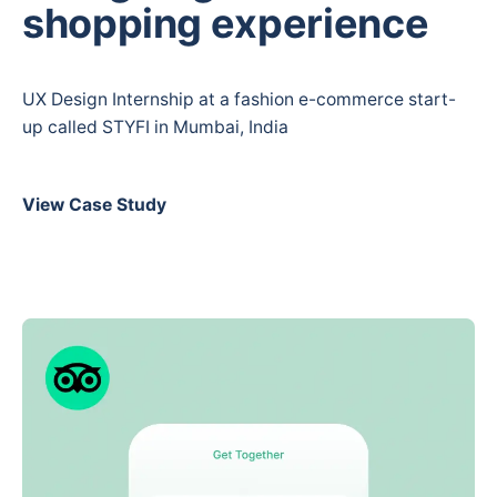
shopping experience
UX Design Internship at a fashion e-commerce start-
up called STYFI in Mumbai, India
View Case Study