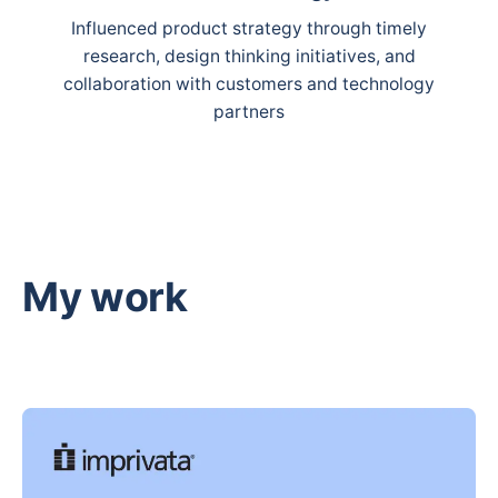
Influenced product strategy through timely
research, design thinking initiatives, and
collaboration with customers and technology
partners
My work