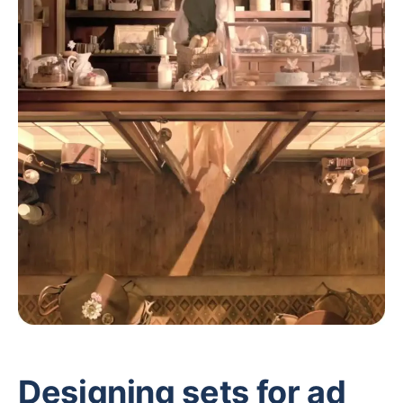
Designing sets for ad