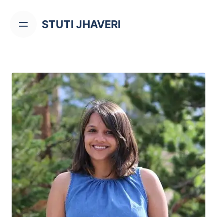
STUTI JHAVERI